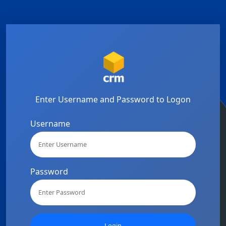
Enter Username and Password to Logon
Username
Password
Login