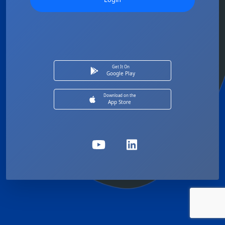
Get It On
Google Play
Download on the
App Store